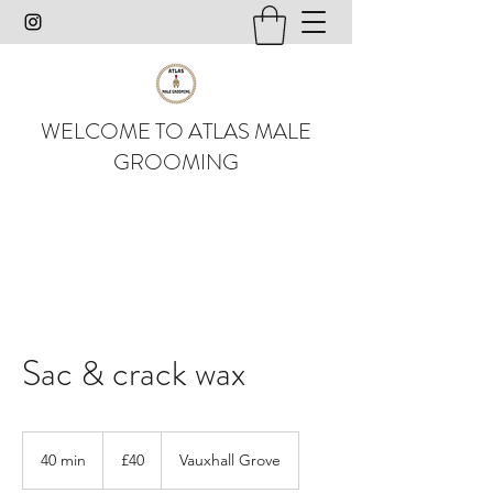
WELCOME TO ATLAS MALE
GROOMING
Sac & crack wax
40
British
40 min
4
£40
Vauxhall Grove
pounds
0