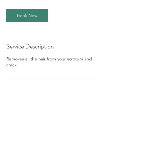
m
i
n
Book Now
Service Description
Removes all the hair from your scrotum and
crack.
Contact Details
Vauxhall Grove, London SW8 1SY, UK