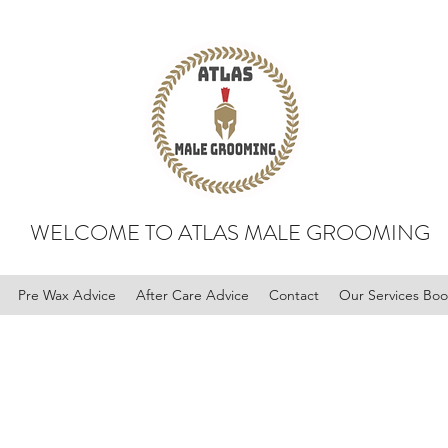
WELCOME TO ATLAS MALE GROOMING
Pre Wax Advice
After Care Advice
Contact
Our Services Bo