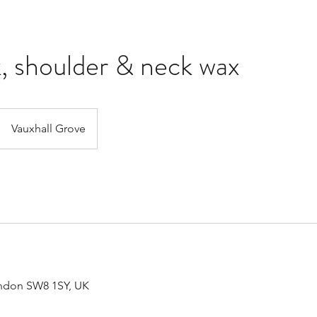
k, shoulder & neck wax
Vauxhall Grove
ondon SW8 1SY, UK