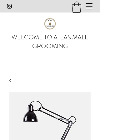
WELCOME TO ATLAS MALE
GROOMING