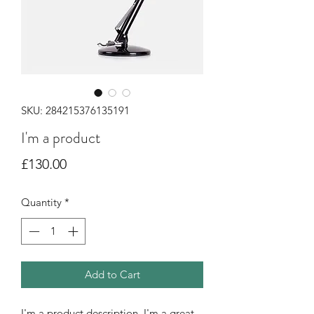
SKU: 284215376135191
I'm a product
Price
£130.00
Quantity
*
Add to Cart
I'm a product description. I'm a great 