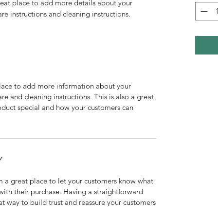
reat place to add more details about your 
are instructions and cleaning instructions.
 place to add more information about your
are and cleaning instructions. This is also a great
roduct special and how your customers can
Y
’m a great place to let your customers know what
 with their purchase. Having a straightforward
at way to build trust and reassure your customers