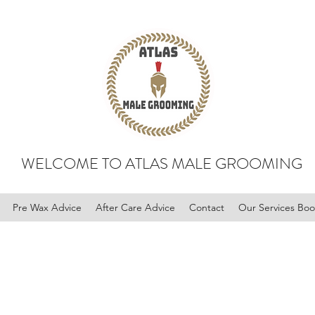
WELCOME TO ATLAS MALE GROOMING
Pre Wax Advice
After Care Advice
Contact
Our Services Bo