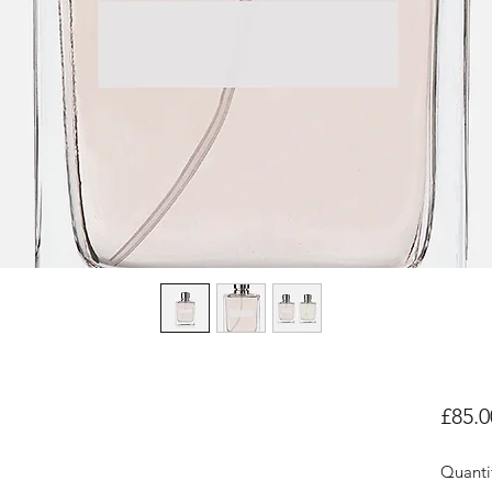
£85.0
Quanti