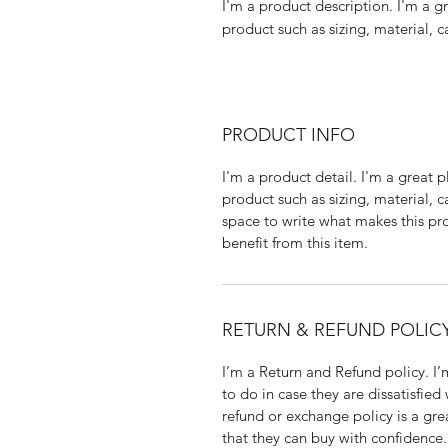
I'm a product description. I'm a g
product such as sizing, material, c
PRODUCT INFO
I'm a product detail. I'm a great
product such as sizing, material, c
space to write what makes this p
benefit from this item.
RETURN & REFUND POLIC
I’m a Return and Refund policy. I
to do in case they are dissatisfied
refund or exchange policy is a gre
that they can buy with confidence.