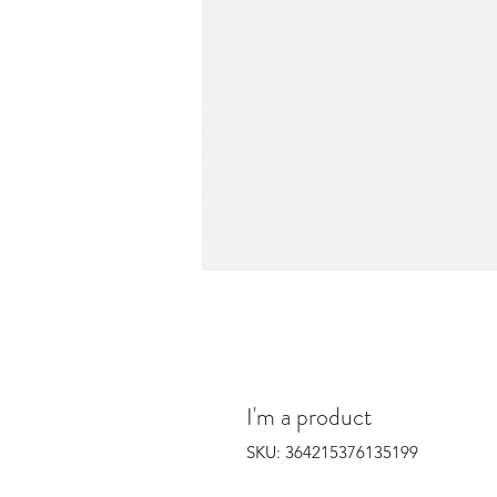
I'm a product
SKU: 364215376135199