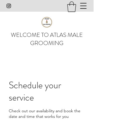
WELCOME TO ATLAS MALE
GROOMING
Schedule your
service
Check out our availability and book the
date and time that works for you