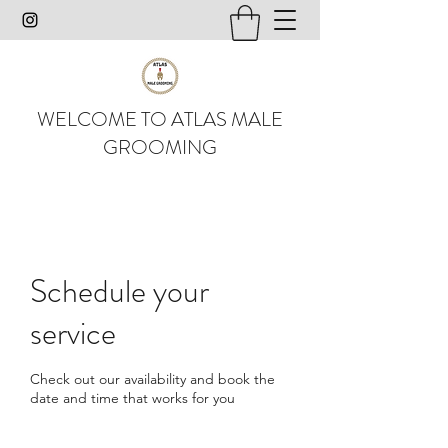
WELCOME TO ATLAS MALE
GROOMING
Schedule your
service
Check out our availability and book the
date and time that works for you