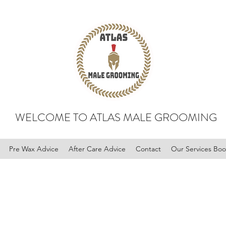
WELCOME TO ATLAS MALE GROOMING
Pre Wax Advice
After Care Advice
Contact
Our Services Bo