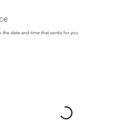
ice
k the date and time that works for you