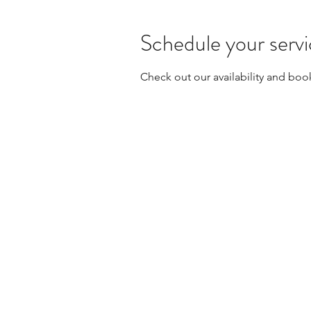
Schedule your serv
Check out our availability and boo